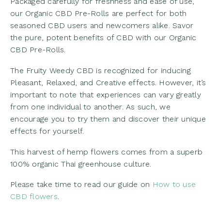
Packaged carefully for freshness and ease of use,
our Organic CBD Pre-Rolls are perfect for both
seasoned CBD users and newcomers alike. Savor
the pure, potent benefits of CBD with our Organic
CBD Pre-Rolls.
The Fruity Weedy CBD is recognized for inducing
Pleasant, Relaxed, and Creative effects. However, it’s
important to note that experiences can vary greatly
from one individual to another. As such, we
encourage you to try them and discover their unique
effects for yourself.
This harvest of hemp flowers comes from a superb
100% organic Thai greenhouse culture.
Please take time to read our guide on
How to use
CBD flowers
.