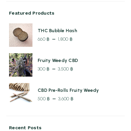
Featured Products
THC Bubble Hash
–
660
฿
1,800
฿
Price
range:
Fruity Weedy CBD
660 ฿
–
300
฿
3,500
฿
through
Price
1,800 ฿
range:
CBD Pre-Rolls Fruity Weedy
300 ฿
–
500
฿
3,600
฿
through
Price
3,500 ฿
range:
500 ฿
Recent Posts