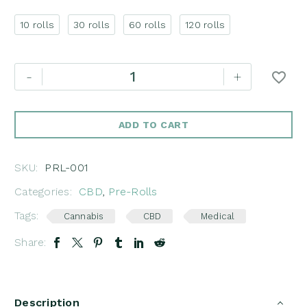
10 rolls
30 rolls
60 rolls
120 rolls
CBD
-
+
Pre-
Rolls
Fruity
ADD TO CART
Weedy
quantity
SKU:
PRL-001
Categories:
CBD
,
Pre-Rolls
Tags:
Cannabis
CBD
Medical
Share:
Description