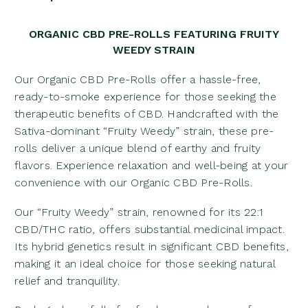
ORGANIC CBD PRE-ROLLS FEATURING FRUITY
WEEDY STRAIN
Our Organic CBD Pre-Rolls offer a hassle-free,
ready-to-smoke experience for those seeking the
therapeutic benefits of CBD. Handcrafted with the
Sativa-dominant “Fruity Weedy” strain, these pre-
rolls deliver a unique blend of earthy and fruity
flavors. Experience relaxation and well-being at your
convenience with our Organic CBD Pre-Rolls.
Our “Fruity Weedy” strain, renowned for its 22:1
CBD/THC ratio, offers substantial medicinal impact.
Its hybrid genetics result in significant CBD benefits,
making it an ideal choice for those seeking natural
relief and tranquility.