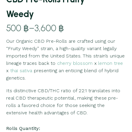
Weedy
500
฿
–
3,600
฿
Price
Our Organic CBD Pre-Rolls are crafted using our
range:
“Fruity Weedy” strain, a high-quality variant legally
500 ฿
imported from the United States. This strain’s unique
through
lineage traces back to
cherry blossom
x
lemon tree
3,600 ฿
x
thai sativa
presenting an enticing blend of hybrid
genetics.
Its distinctive CBD/THC ratio of 22:1 translates into
real CBD therapeutic potential, making these pre-
rolls a favored choice for those seeking the
extensive health advantages of CBD.
Rolls Quantity