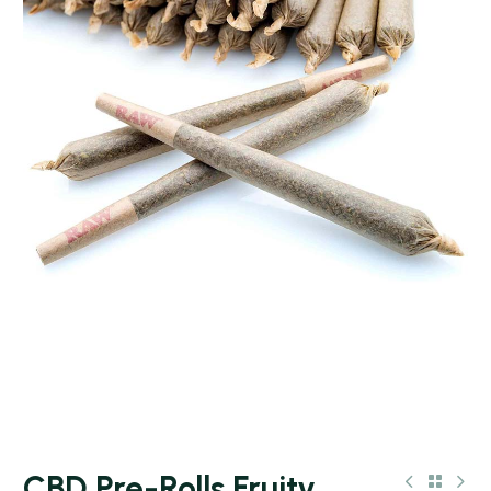
CBD Pre-Rolls Fruity