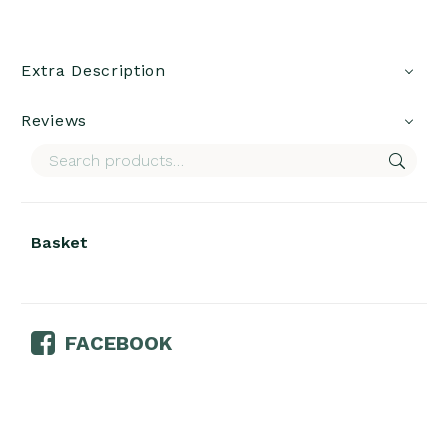
Extra Description
Reviews
Basket
FACEBOOK