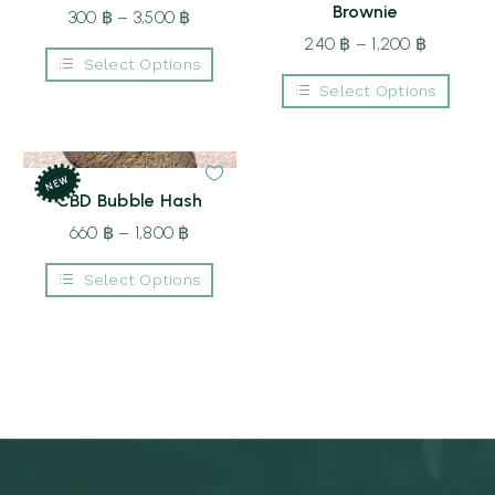
Brownie
300
฿
–
3,500
฿
Price
range:
240
฿
–
1,200
฿
Price
Select Options
300 ฿
range:
This
Select Options
through
240 ฿
product
This
3,500 ฿
through
has
product
multiple
1,200 ฿
has
variants.
multiple
The
NEW
variants.
options
CBD Bubble Hash
The
may
options
be
660
฿
–
1,800
฿
Price
may
chosen
be
range:
on
chosen
Select Options
the
660 ฿
on
product
This
the
through
page
product
product
1,800 ฿
has
page
multiple
variants.
The
options
may
be
chosen
on