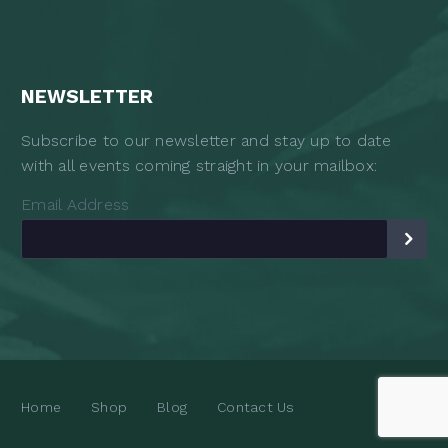
NEWSLETTER
Subscribe to our newsletter and stay up to date
with all events coming straight in your mailbox:
Email Address
Home
Shop
Blog
Contact Us