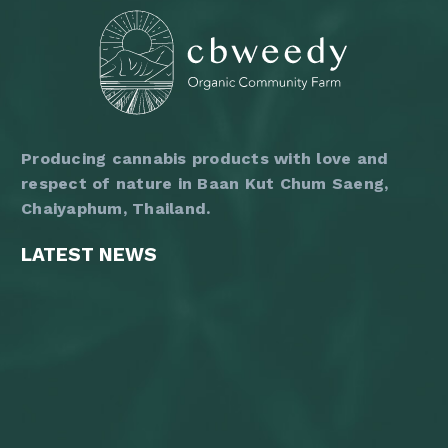
the
product
page
Producing cannabis products with love and
respect of nature in Baan Kut Chum Saeng,
Chaiyaphum, Thailand.
LATEST NEWS