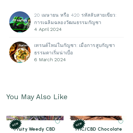
through
3,600 ฿
20 เมษายน หรือ 420 รหัสลับสายเขียว:
การเฉลิมฉลองวัฒนธรรมกัญชา
4 April 2024
เทรนด์ใหม่ในกัญชา: เมื่อการสูบกัญชา
ธรรมดาเริ่มน่าเบื่อ
6 March 2024
You May Also Like
NEW
NEW
Fruity Weedy CBD
THC/CBD Chocolate