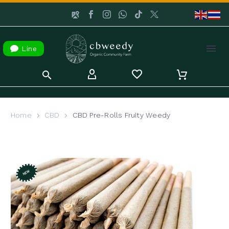

Line
Home
CBD
CBD Pre-Rolls Fruity Weedy
NEW