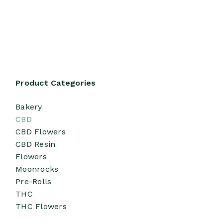
Product Categories
Bakery
CBD
CBD Flowers
CBD Resin
Flowers
Moonrocks
Pre-Rolls
THC
THC Flowers