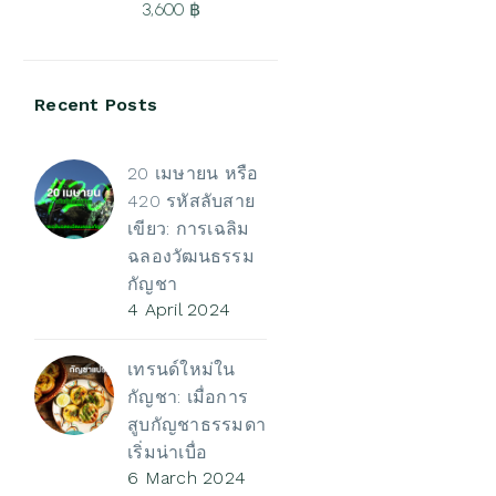
3,600
฿
3,500 ฿
Price
range:
Recent Posts
500 ฿
through
3,600 ฿
20 เมษายน หรือ
420 รหัสลับสาย
เขียว: การเฉลิม
ฉลองวัฒนธรรม
กัญชา
4 April 2024
เทรนด์ใหม่ใน
กัญชา: เมื่อการ
สูบกัญชาธรรมดา
เริ่มน่าเบื่อ
6 March 2024