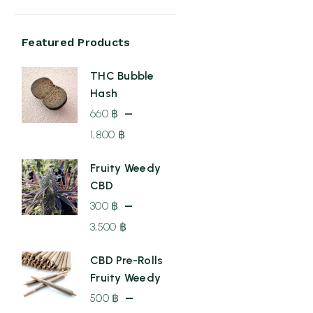
Featured Products
THC Bubble
Hash
–
660
฿
1,800
฿
Price
Fruity Weedy
range:
CBD
660 ฿
–
300
฿
through
3,500
฿
1,800 ฿
Price
CBD Pre-Rolls
range:
Fruity Weedy
300 ฿
–
500
฿
through