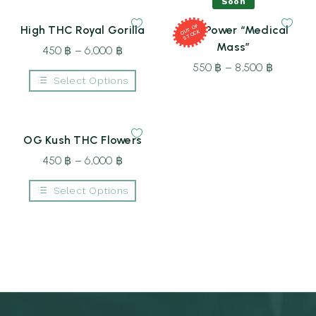
the
Soon
6,000 ฿
6,000 ฿
has
has
product
multiple
multiple
page
T
OF
S
T
O
High THC Royal Gorilla
Dual Power “Medical
variants.
variants.
OU
CK
The
The
Mass”
450
฿
–
6,000
฿
Price
options
options
may
may
range:
550
฿
–
8,500
฿
Price
be
be
Select Options
450 ฿
range:
chosen
chosen
This
on
on
through
550 ฿
product
the
the
6,000 ฿
through
has
product
product
multiple
page
page
8,500 ฿
OG Kush THC Flowers
variants.
The
450
฿
–
6,000
฿
Price
options
may
range:
be
Select Options
450 ฿
chosen
This
on
through
product
the
6,000 ฿
has
product
multiple
page
variants.
The
options
may
be
chosen