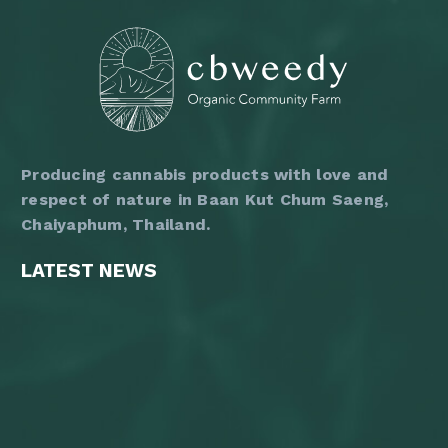
on
the
product
page
Producing cannabis products with love and
respect of nature in Baan Kut Chum Saeng,
Chaiyaphum, Thailand.
LATEST NEWS