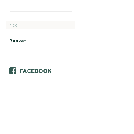
Price:
Basket
FACEBOOK