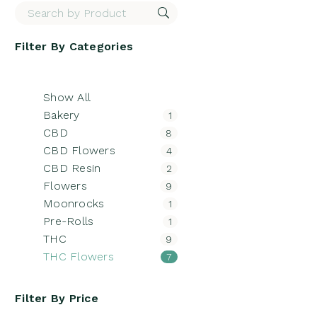
Filter By
Categories
Show All
Bakery
1
CBD
8
CBD Flowers
4
CBD Resin
2
Flowers
9
Moonrocks
1
Pre-Rolls
1
THC
9
THC Flowers
7
Filter By
Price