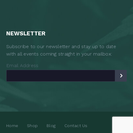
NEWSLETTER
Subscribe to our newsletter and stay up to date
with all events coming straight in your mailbox:
Email Address
Home
Shop
Blog
Contact Us