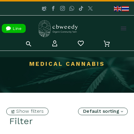

Line
MEDICAL CANNABIS
Show filters
Default sorting
Filter