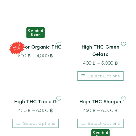
Coming
Soon
T
OF
S
T
O
Outdoor Organic THC
High THC Green
OU
CK
Gelato
500
฿
–
4,000
฿
Price
range:
400
฿
–
5,000
฿
Price
500 ฿
range:
Select Options
through
400 ฿
This
4,000 ฿
through
product
5,000 ฿
has
multiple
High THC Triple G
High THC Shogun
variants.
The
450
฿
–
6,000
฿
Price
450
฿
–
6,000
฿
Price
options
may
range:
range:
be
Select Options
Select Options
450 ฿
450 ฿
chosen
This
This
on
through
through
Coming
product
product