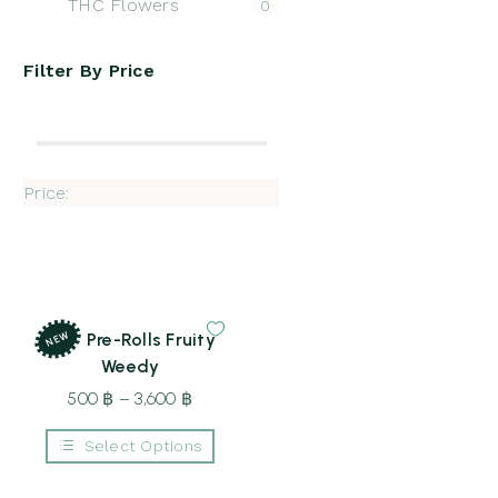
THC Flowers
0
Filter By
Price
Price:
NEW
CBD Pre-Rolls Fruity
Weedy
500
฿
–
3,600
฿
Price
range:
Select Options
500 ฿
This
through
product