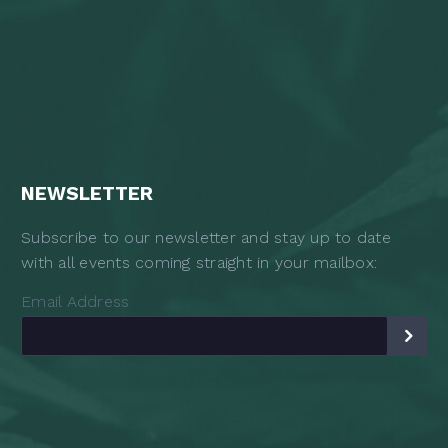
NEWSLETTER
Subscribe to our newsletter and stay up to date
with all events coming straight in your mailbox:
Email Address