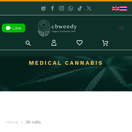

Line
MEDICAL CANNABIS
Home
30 rolls