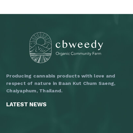
3,600 ฿
has
multiple
variants.
The
options
may
be
chosen
on
the
product
page
Producing cannabis products with love and
respect of nature in Baan Kut Chum Saeng,
Chaiyaphum, Thailand.
LATEST NEWS