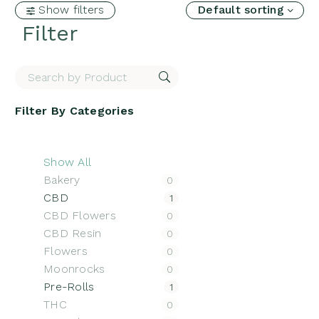
Show filters
Default sorting
Filter
Filter By
Categories
Show All
Bakery
0
CBD
1
CBD Flowers
0
CBD Resin
0
Flowers
0
Moonrocks
0
Pre-Rolls
1
THC
0