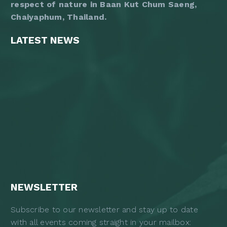
respect of nature in Baan Kut Chum Saeng,
Chaiyaphum, Thailand.
LATEST NEWS
NEWSLETTER
Subscribe to our newsletter and stay up to date
with all events coming straight in your mailbox: