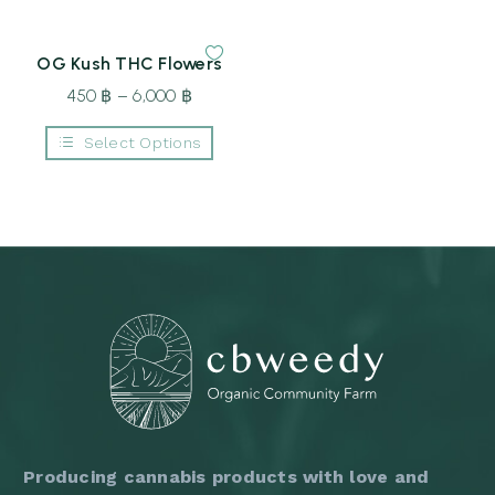
on
through
550 ฿
product
the
6,000 ฿
through
has
product
multiple
page
8,500 ฿
OG Kush THC Flowers
variants.
The
450
฿
–
6,000
฿
Price
options
may
range:
be
Select Options
450 ฿
chosen
This
on
through
product
the
6,000 ฿
has
product
multiple
page
variants.
The
options
may
be
chosen
on
the
product
page
Producing cannabis products with love and