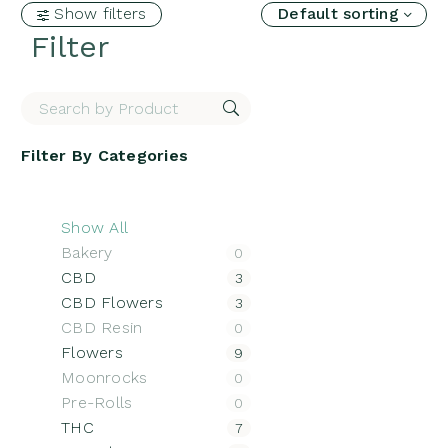
Show filters
Default sorting
Filter
Filter By
Categories
Show All
Bakery
0
CBD
3
CBD Flowers
3
CBD Resin
0
Flowers
9
Moonrocks
0
Pre-Rolls
0
THC
7