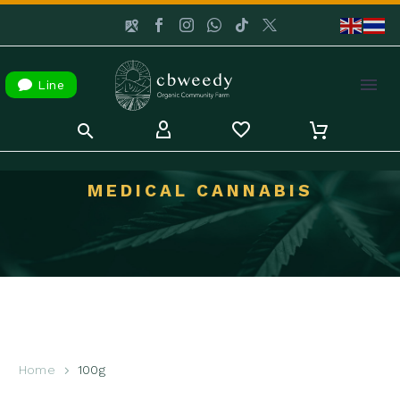

Line
MEDICAL CANNABIS
Home
100g