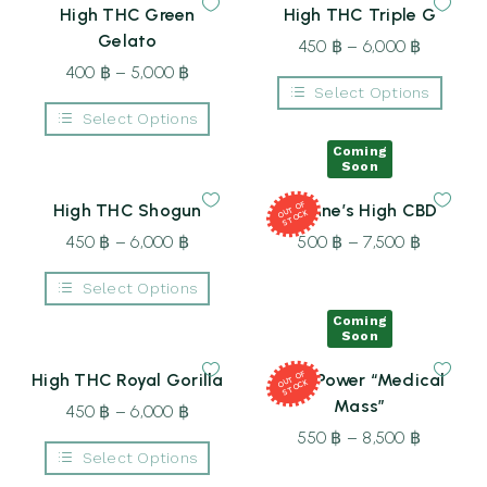
multiple
High THC Green
High THC Triple G
variants.
The
Gelato
450
฿
–
6,000
฿
Price
options
may
400
฿
–
5,000
฿
Price
range:
be
Select Options
range:
450 ฿
chosen
This
Select Options
on
400 ฿
through
product
the
This
through
6,000 ฿
has
Coming
product
product
Soon
multiple
page
5,000 ฿
has
variants.
multiple
The
T
OF
S
T
O
High THC Shogun
Joanne’s High CBD
variants.
OU
CK
options
The
may
450
฿
–
6,000
฿
Price
500
฿
–
7,500
฿
Price
options
be
may
range:
range:
chosen
be
Select Options
on
450 ฿
500 ฿
chosen
the
This
on
through
through
Coming
product
product
the
Soon
page
6,000 ฿
7,500 ฿
has
product
multiple
page
T
OF
S
T
O
High THC Royal Gorilla
Dual Power “Medical
variants.
OU
CK
The
Mass”
450
฿
–
6,000
฿
Price
options
may
range:
550
฿
–
8,500
฿
Price
be
Select Options
450 ฿
range:
chosen
This