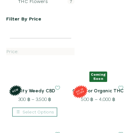
THC Flowers
7
Filter By
Price
Price:
Coming
Soon
NEW
T
OF
S
T
O
Fruity Weedy CBD
Outdoor Organic THC
OU
CK
300
฿
–
3,500
฿
Price
500
฿
–
4,000
฿
Price
range:
range:
Select Options
300 ฿
500 ฿
This
through
through
product
3,500 ฿
4,000 ฿
has