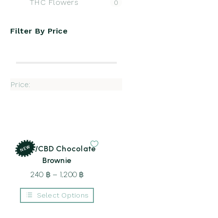
THC Flowers
0
Filter By
Price
Price:
NEW
THC/CBD Chocolate
Brownie
240
฿
–
1,200
฿
Price
range:
Select Options
240 ฿
This
through
product