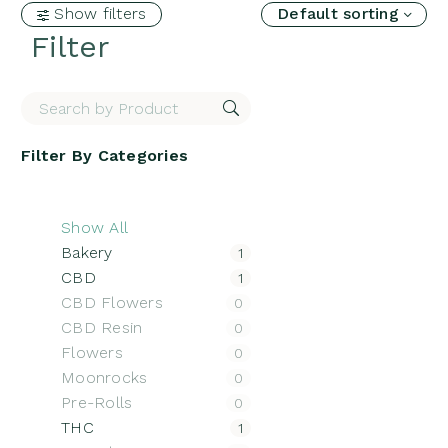
Show filters
Default sorting
Filter
Filter By
Categories
Show All
Bakery
1
CBD
1
CBD Flowers
0
CBD Resin
0
Flowers
0
Moonrocks
0
Pre-Rolls
0
THC
1