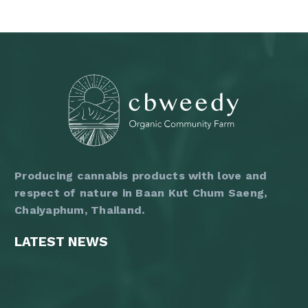
1,200 ฿
has
multiple
variants.
The
options
may
be
chosen
on
the
product
page
Producing cannabis products with love and
respect of nature in Baan Kut Chum Saeng,
Chaiyaphum, Thailand.
LATEST NEWS