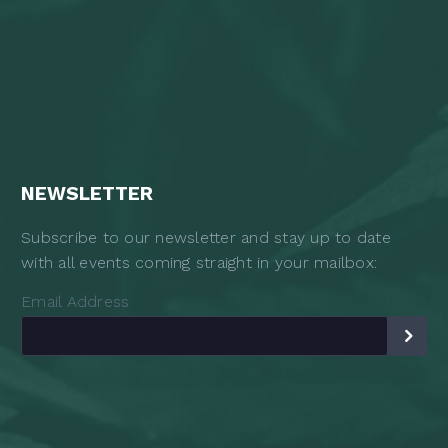
NEWSLETTER
Subscribe to our newsletter and stay up to date
with all events coming straight in your mailbox:
Email Address