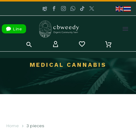

Line
MEDICAL CANNABIS
Home
3 pieces