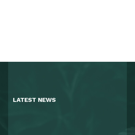
LATEST NEWS