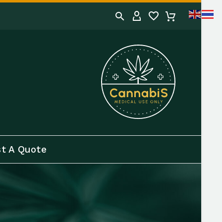
t A Quote