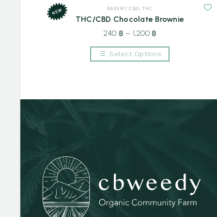
BAKERY
,
CBD
,
THC
NEW
THC/CBD Chocolate Brownie
240
฿
–
1,200
฿
Price
range:
Select Options
240 ฿
This
through
product
1,200 ฿
has
multiple
variants.
The
options
may
be
chosen
on
the
product
page