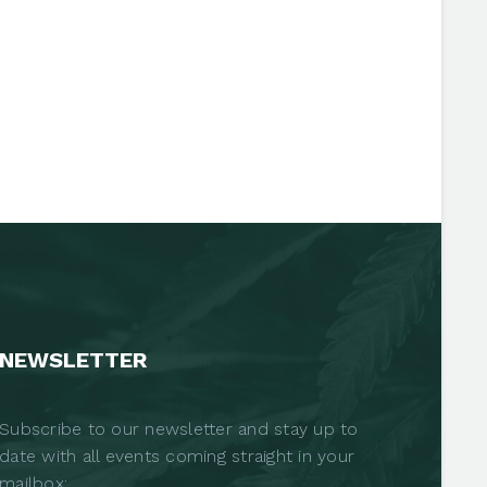
NEWSLETTER
Subscribe to our newsletter and stay up to
date with all events coming straight in your
mailbox: