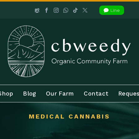

Line
Shop
Blog
Our Farm
Contact
Reques
MEDICAL CANNABIS