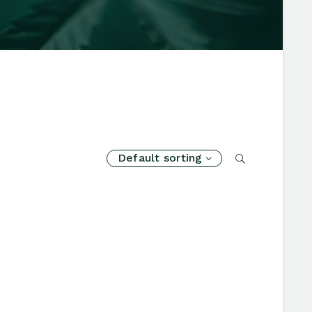
Default sorting