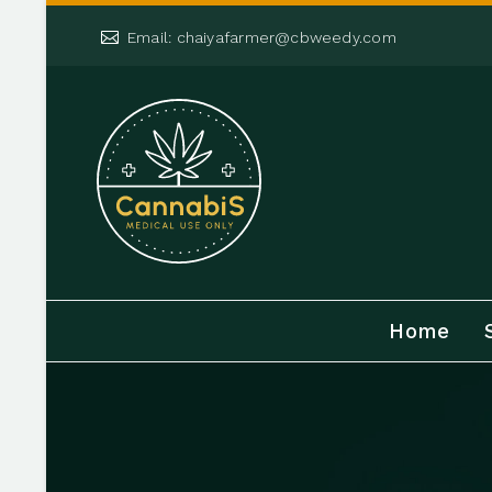


Email: chaiyafarmer@cbweedy.com
Home