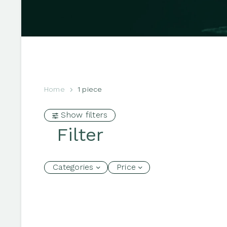
Home
1 piece
Show filters
Filter
Categories
Price