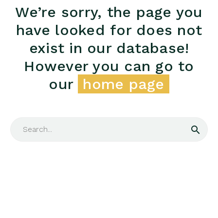
We’re sorry, the page you
have looked for does not
exist in our database!
However you can go to
our
home page