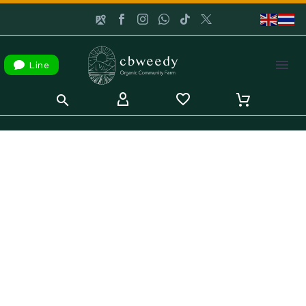

Line