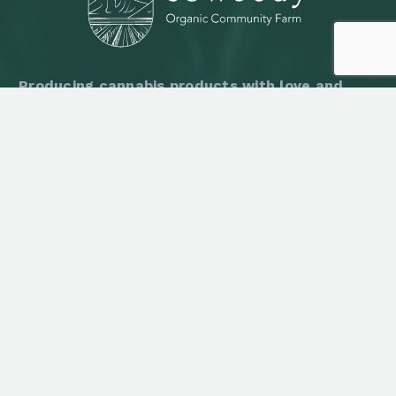
Producing cannabis products with love and
respect of nature in Baan Kut Chum Saeng,
Chaiyaphum, Thailand.
LATEST NEWS