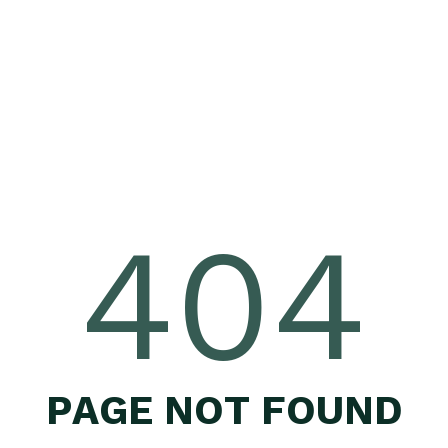
404
P
A
G
E
N
O
T
F
O
U
N
D